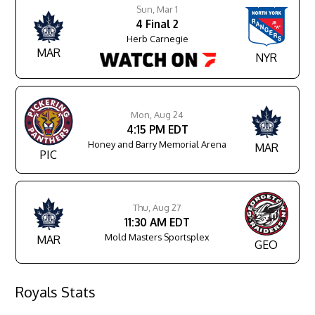
Sun, Mar 1
4
Final
2
Herb Carnegie
MAR
NYR
Mon, Aug 24
4:15 PM EDT
Honey and Barry Memorial Arena
MAR
PIC
Thu, Aug 27
11:30 AM EDT
Mold Masters Sportsplex
MAR
GEO
Royals Stats