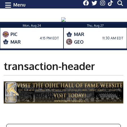
Menu
Mon, Aug 24
Thu, Aug 27
PIC
MAR
4:15 PM EDT
11:30 AM EDT
MAR
GEO
transaction-header